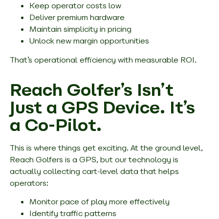
Keep operator costs low
Deliver premium hardware
Maintain simplicity in pricing
Unlock new margin opportunities
That’s operational efficiency with measurable ROI.
Reach Golfer’s Isn’t
Just a GPS Device. It’s
a Co-Pilot.
This is where things get exciting. At the ground level,
Reach Golfers is a GPS, but our technology is
actually collecting cart-level data that helps
operators:
Monitor pace of play more effectively
Identify traffic patterns