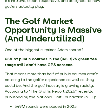
It’s intuitive, clean, responsive, and designed for how
golfers actually play.
The Golf Market
Opportunity Is Massive
(And Underutilized)
One of the biggest surprises Adam shared?
65% of public courses in the $45–$75 green fee
range still don’t have GPS screens.
That means more than half of public courses aren’t
catering to the golfer experience as well as they
could be. And the golf industry is growing rapidly.
According to “
The Graffis Report 2026
” recently
published by the National Golf Foundation (NGF):
549M rounds were played in 2025