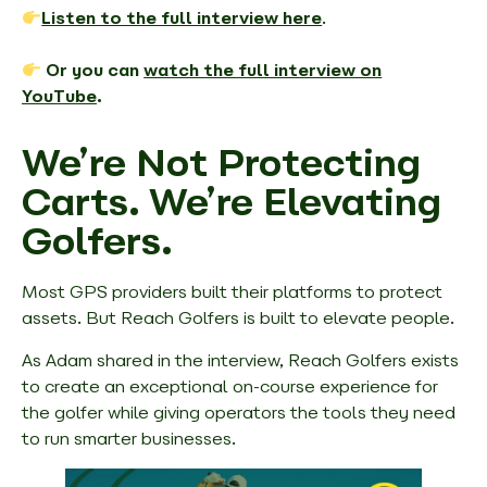
Listen to the full interview here
.
Or you can
watch the full interview on
YouTube
.
We’re Not Protecting
Carts. We’re Elevating
Golfers.
Most GPS providers built their platforms to protect
assets. But Reach Golfers is built to
elevate people
.
As Adam shared in the interview, Reach Golfers exists
to create an exceptional on-course experience for
the golfer while giving operators the tools they need
to run smarter businesses.