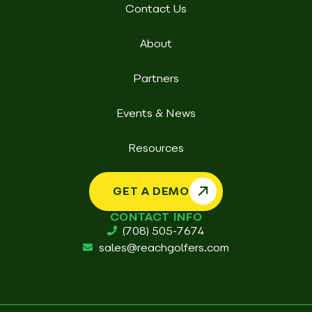
Contact Us
About
Partners
Events & News
Resources
GET A DEMO
CONTACT INFO
(708) 505-7674
sales@reachgolfers.com