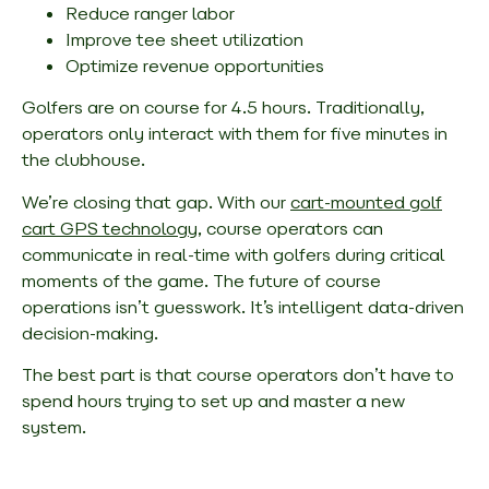
Reduce ranger labor
Improve tee sheet utilization
Optimize revenue opportunities
Golfers are on course for 4.5 hours. Traditionally,
operators only interact with them for five minutes in
the clubhouse.
We’re closing that gap. With our
cart-mounted golf
cart GPS technology
, course operators can
communicate in real-time with golfers during critical
moments of the game. The future of course
operations isn’t guesswork. It’s intelligent data-driven
decision-making.
The best part is that course operators don’t have to
spend hours trying to set up and master a new
system.