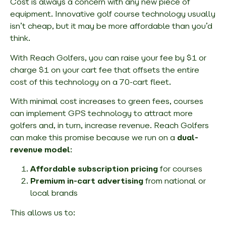
Cost is always a concern with any new piece of
equipment. Innovative golf course technology usually
isn’t cheap, but it may be more affordable than you’d
think.
With Reach Golfers, you can raise your fee by $1 or
charge $1 on your cart fee that offsets the entire
cost of this technology on a 70-cart fleet.
With minimal cost increases to green fees, courses
can implement GPS technology to attract more
golfers and, in turn, increase revenue. Reach Golfers
can make this promise because we run on a
dual-
revenue model
:
Affordable subscription pricing
for courses
Premium in-cart advertising
from national or
local brands
This allows us to: