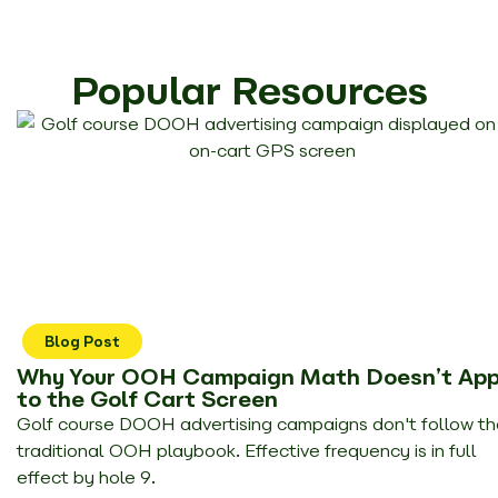
Popular Resources
Blog Post
Why Your OOH Campaign Math Doesn’t App
to the Golf Cart Screen
Golf course DOOH advertising campaigns don't follow th
traditional OOH playbook. Effective frequency is in full
effect by hole 9.