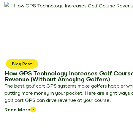
Blog Post
How GPS Technology Increases Golf Cours
Revenue (Without Annoying Golfers)
The best golf cart GPS systems make golfers happier whi
putting more money in your pocket. Here are eight ways 
golf cart GPS can drive revenue at your course.
Read More