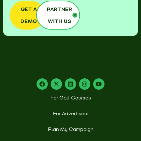
GET A
PARTNER
DEMO
WITH US
For Golf Courses
For Advertisers
Plan My Campaign