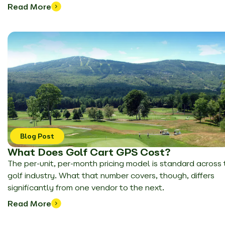
Read More
Blog Post
What Does Golf Cart GPS Cost?
The per-unit, per-month pricing model is standard across
golf industry. What that number covers, though, differs
significantly from one vendor to the next.
Read More