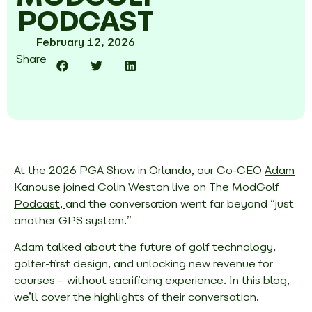
PODCAST
February 12, 2026
Share
At the 2026 PGA Show in Orlando, our Co-CEO
Adam
Kanouse
joined Colin Weston live on
The ModGolf
Podcast,
and the conversation went far beyond “just
another GPS system.”
Adam talked about the future of golf technology,
golfer-first design, and unlocking new revenue for
courses – without sacrificing experience. In this blog,
we’ll cover the highlights of their conversation.