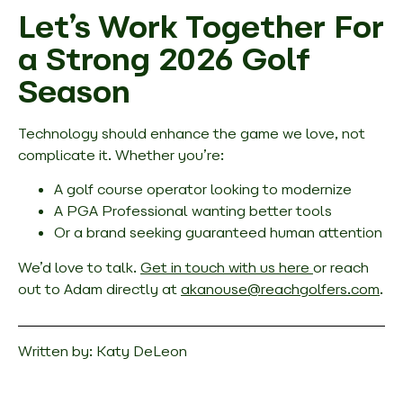
Let’s Work Together For
a Strong 2026 Golf
Season
Technology should enhance the game we love, not
complicate it. Whether you’re:
A golf course operator looking to modernize
A PGA Professional wanting better tools
Or a brand seeking guaranteed human attention
We’d love to talk.
Get in touch with us here
or reach
out to Adam directly at
akanouse@reachgolfers.com
.
Written by:
Katy DeLeon