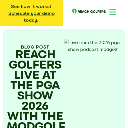
See how it works!
Schedule your demo
today.
BLOG POST
REACH
GOLFERS
LIVE AT
THE PGA
SHOW
2026
WITH THE
MODGOLF