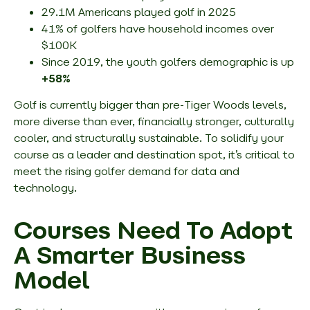
29.1M Americans played golf in 2025
41% of golfers have household incomes over
$100K
Since 2019, the youth golfers demographic is up
+58%
Golf is currently bigger than pre-Tiger Woods levels,
more diverse than ever, financially stronger, culturally
cooler, and structurally sustainable. To solidify your
course as a leader and destination spot, it’s critical to
meet the rising golfer demand for data and
technology.
Courses Need To Adopt
A Smarter Business
Model