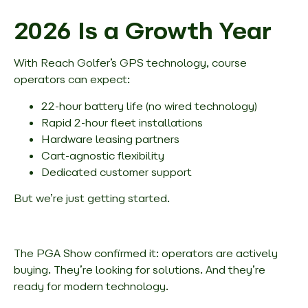
2026 Is a Growth Year
With Reach Golfer’s GPS technology, course
operators can expect:
22-hour battery life (no wired technology)
Rapid 2-hour fleet installations
Hardware leasing partners
Cart-agnostic flexibility
Dedicated customer support
But we’re just getting started.
The PGA Show confirmed it: operators are actively
buying. They’re looking for solutions. And they’re
ready for modern technology.