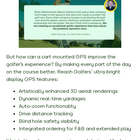
But
how
can a cart-mounted GPS improve the
golfer’s experience? By making every part of the day
on the course better. Reach Golfers’ ultra-bright
display GPS features:
Artistically enhanced 3D aerial renderings
Dynamic real-time yardages
Auto-zoom functionality
Drive distance tracking
Blind hole safety visibility
Integrated ordering for F&B and extended play