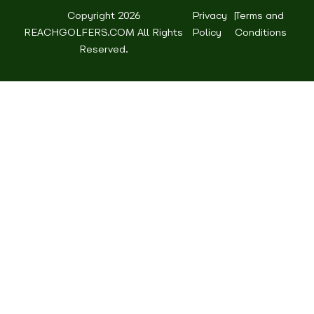
Copyright 2026
Privacy
|
Terms and
REACHGOLFERS.COM All Rights
Policy
Conditions
Reserved.