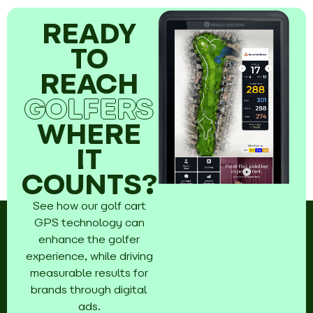
READY
TO
REACH
GOLFERS
WHERE
IT
COUNTS?
See how our golf cart
GPS technology can
enhance the golfer
experience, while driving
measurable results for
brands through digital
ads.